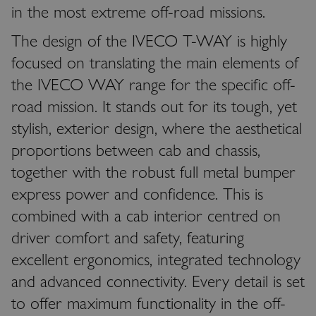
in the most extreme off-road missions.
The design of the IVECO T-WAY is highly
focused on translating the main elements of
the IVECO WAY range for the specific off-
road mission. It stands out for its tough, yet
stylish, exterior design, where the aesthetical
proportions between cab and chassis,
together with the robust full metal bumper
express power and confidence. This is
combined with a cab interior centred on
driver comfort and safety, featuring
excellent ergonomics, integrated technology
and advanced connectivity. Every detail is set
to offer maximum functionality in the off-