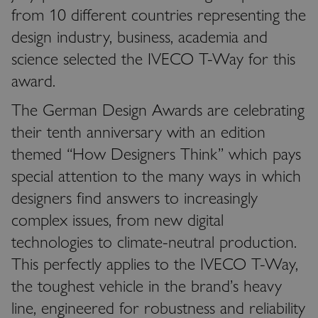
from 10 different countries representing the
design industry, business, academia and
science selected the IVECO T-Way for this
award.
The German Design Awards are celebrating
their tenth anniversary with an edition
themed “How Designers Think” which pays
special attention to the many ways in which
designers find answers to increasingly
complex issues, from new digital
technologies to climate-neutral production.
This perfectly applies to the IVECO T-Way,
the toughest vehicle in the brand’s heavy
line, engineered for robustness and reliability