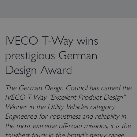
IVECO T-Way wins
prestigious German
Design Award
The German Design Council has named the
IVECO T-Way “Excellent Product Design”
Winner in the Utility Vehicles category.
Engineered for robustness and reliability in
the most extreme off-road missions, it is the
toughest truck in the brand’s heavy range