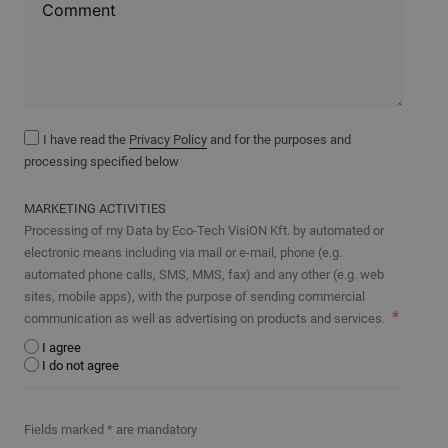
I have read the
Privacy Policy
and for the purposes and
processing specified below
MARKETING ACTIVITIES
Processing of my Data by Eco-Tech VisiON Kft. by automated or
electronic means including via mail or e-mail, phone (e.g.
automated phone calls, SMS, MMS, fax) and any other (e.g. web
sites, mobile apps), with the purpose of sending commercial
communication as well as advertising on products and services.
I agree
I do not agree
Fields marked * are mandatory