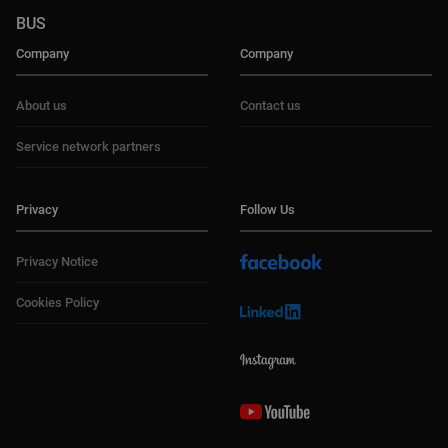
BUS
Company
Company
About us
Contact us
Service network partners
Privacy
Follow Us
Privacy Notice
Cookies Policy