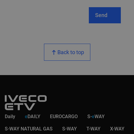
Send
Back to top
Daily
e
DAILY
EUROCARGO
S-
e
WAY
S-WAY NATURAL GAS
S-WAY
T-WAY
X-WAY