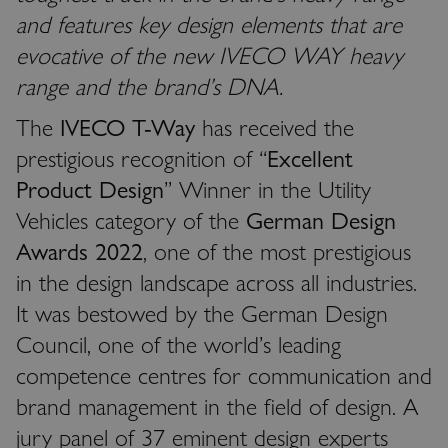
and features key design elements that are
evocative of the new IVECO WAY heavy
range and the brand’s DNA.
The
IVECO T-Way
has received the
prestigious recognition of “
Excellent
Product Design
” Winner in the Utility
Vehicles category of the
German Design
Awards 2022
, one of the most prestigious
in the design landscape across all industries.
It was bestowed by the German Design
Council, one of the world’s leading
competence centres for communication and
brand management in the field of design. A
jury panel of 37 eminent design experts