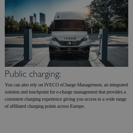
Public charging:
You can also rely on IVECO eCharge Management, an integrated
solution and touchpoint for e-charge management that provides a
consistent charging experience giving you access to a wide range
of affiliated charging points across Europe.