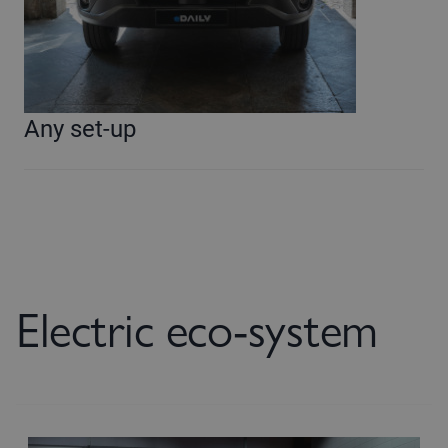
Any set-up
Electric eco-system