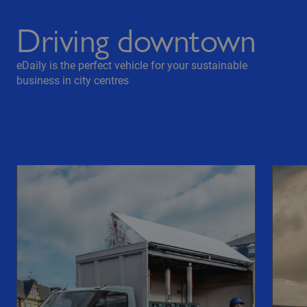
Driving downtown
eDaily is the perfect vehicle for your sustainable
business in city centres