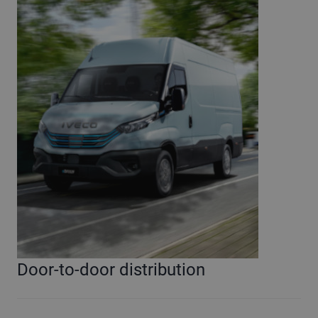
Door-to-door distribution