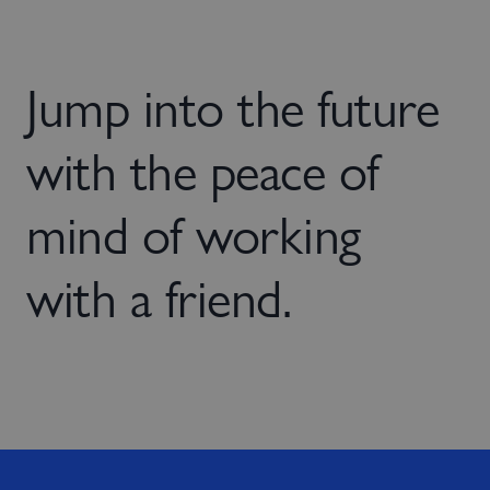
Jump into the future
with the peace of
mind of working
with a friend.