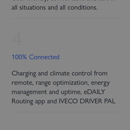
all situations and all conditions.
4
100% Connected
Charging and climate control from
remote, range optimization, energy
management and uptime, eDAILY
Routing app and IVECO DRIVER PAL