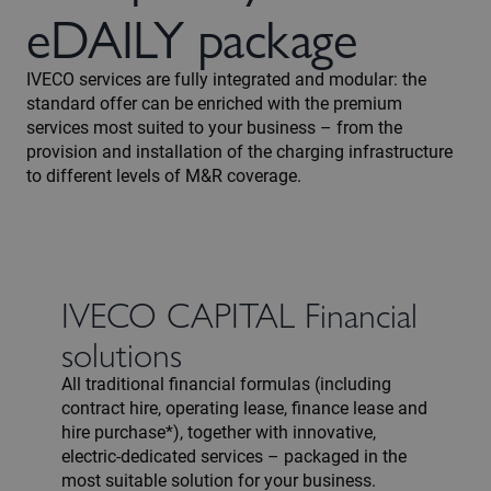
eDAILY package
IVECO services are fully integrated and modular: the
standard offer can be enriched with the premium
services most suited to your business – from the
provision and installation of the charging infrastructure
to different levels of M&R coverage.
IVECO CAPITAL Financial
solutions
All traditional financial formulas (including
contract hire, operating lease, finance lease and
hire purchase*), together with innovative,
electric-dedicated services – packaged in the
most suitable solution for your business.