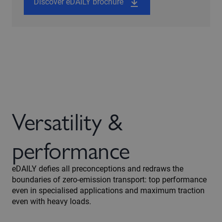
Discover eDAILY brochure
Versatility &
performance
eDAILY defies all preconceptions and redraws the
boundaries of zero-emission transport: top performance
even in specialised applications and maximum traction
even with heavy loads.