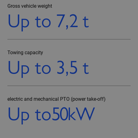
Gross vehicle weight
Up to
7,2
t
Towing capacity
Up to
3,5
t
electric and mechanical PTO (power take-off)
Up to
50
kW