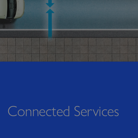
Connected Services