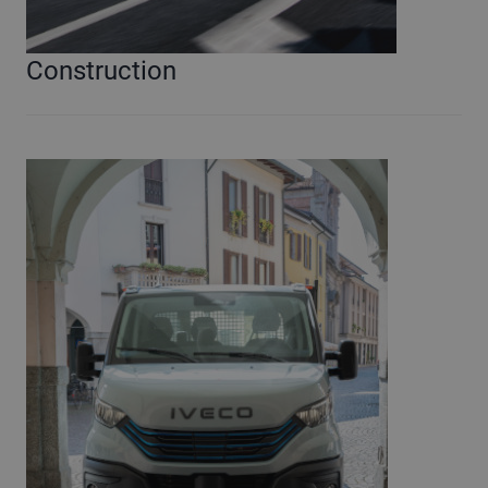
Construction