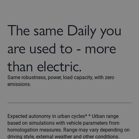
The same Daily you
are used to - more
than electric.
Same robustness, power, load capacity, with zero
emissions.
Expected autonomy in urban cycles* * Urban range
based on simulations with vehicle parameters from
homologation measures. Range may vary depending on
driving style, external weather and other conditions.