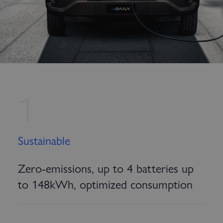
1
Sustainable
Zero-emissions, up to 4 batteries up
to 148kWh, optimized consumption