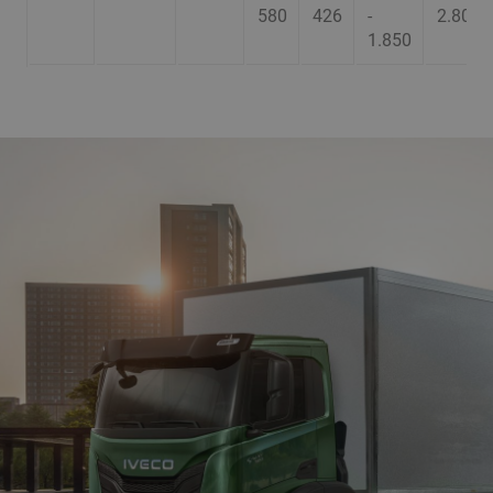
580
426
-
2.800
1.850