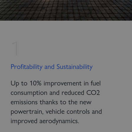
1
Profitability and Sustainability
Up to 10% improvement in fuel
consumption and reduced CO2
emissions thanks to the new
powertrain, vehicle controls and
improved aerodynamics.