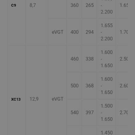
8,7
360
265
-
1.650
C9
2.200
1.655
eVGT
400
294
-
1.700
2.200
1.600
460
338
-
2.500
1.650
1.600
500
368
-
2.600
1.650
12,9
eVGT
XC13
1.500
540
397
-
2.700
1.650
1.450