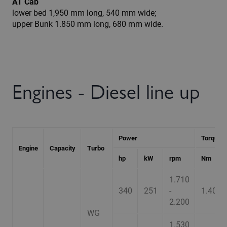
AT Cab
lower bed 1,950 mm long, 540 mm wide;
upper Bunk 1.850 mm long, 680 mm wide.
Engines - Diesel line up
Power
Torque
Engine
Capacity
Turbo
hp
kW
rpm
Nm
1.710
340
251
-
1.400
2.200
WG
1.530