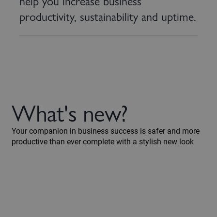
help you increase business
productivity, sustainability and uptime.
What's new?
Your companion in business success is safer and more
productive than ever complete with a stylish new look