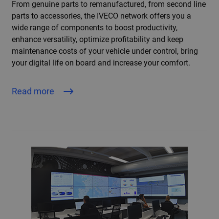
From genuine parts to remanufactured, from second line
parts to accessories, the IVECO network offers you a
wide range of components to boost productivity,
enhance versatility, optimize profitability and keep
maintenance costs of your vehicle under control, bring
your digital life on board and increase your comfort.
Read more