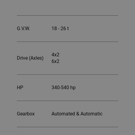
G.V.W.
18 - 26 t
4x2
Drive (Axles)
6x2
HP
340-540 hp
Gearbox
Automated & Automatic