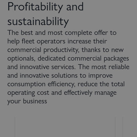
Profitability and
sustainability
The best and most complete offer to
help fleet operators increase their
commercial productivity, thanks to new
optionals, dedicated commercial packages
and innovative services. The most reliable
and innovative solutions to improve
consumption efficiency, reduce the total
operating cost and effectively manage
your business