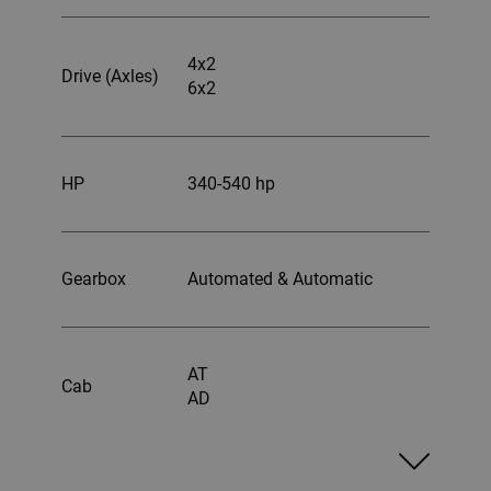
4x2
Drive (Axles)
6x2
HP
340-540 hp
Gearbox
Automated & Automatic
AT
Cab
AD