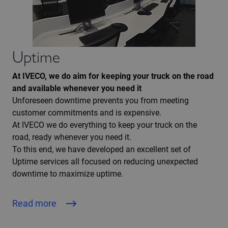
Uptime
At IVECO, we do aim for keeping your truck on the road
and available whenever you need it
Unforeseen downtime prevents you from meeting
customer commitments and is expensive.
At IVECO we do everything to keep your truck on the
road, ready whenever you need it.
To this end, we have developed an excellent set of
Uptime services all focused on reducing unexpected
downtime to maximize uptime.
Read more