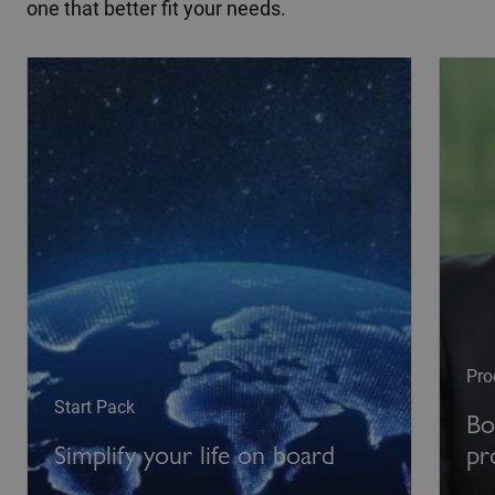
one that better fit your needs.
Pro
Start Pack
Bo
Simplify your life on board
pr