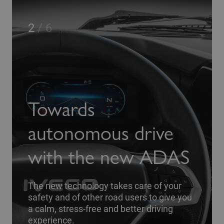
3
/
6
You
wards
fro
onomous drive
ever
th the new ADAS
plac
w technology takes care of your
and of other road users to give you
 stress-free and better driving
A driver-
ence.
comfort 