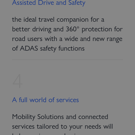
Assisted Drive and Safety
the ideal travel companion for a
better driving and 360° protection for
road users with a wide and new range
of ADAS safety functions
4
A full world of services
Mobility Solutions and connected
services tailored to your needs will