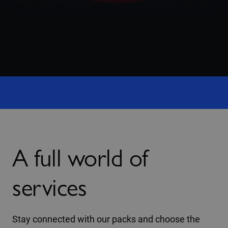
A full world of
services
Stay connected with our packs and choose the