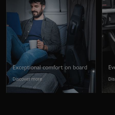
Exceptional comfort on board
Ev
Discover more
Di