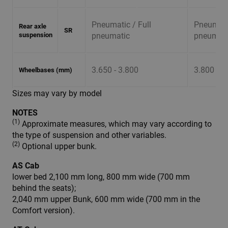
Pneumatic / Full
Pneumatic
Rear axle
SR
suspension
pneumatic
pneumati
3.650 - 3.800
3.800 - 4
Wheelbases (mm)
Sizes may vary by model
NOTES
(1)
Approximate measures, which may vary according to
the type of suspension and other variables.
(2)
Optional upper bunk.
AS Cab
lower bed 2,100 mm long, 800 mm wide (700 mm
behind the seats);
2,040 mm upper Bunk, 600 mm wide (700 mm in the
Comfort version).