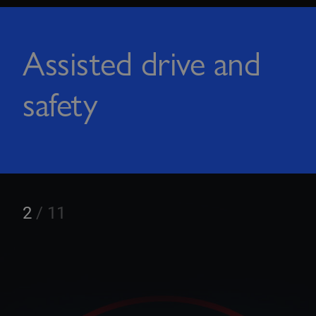
Assisted drive and
safety
3
/
11