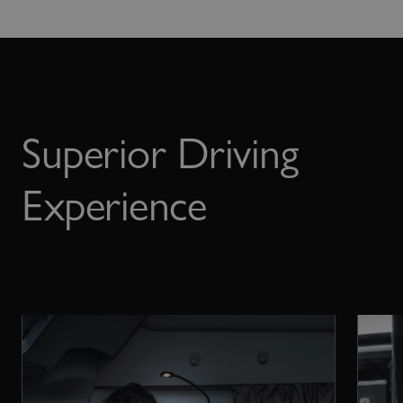
Superior Driving
Experience