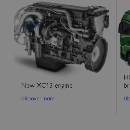
Hi
New XC13 engine
br
Discover more
Di