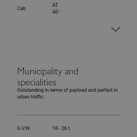
AT
Cab
AD
Municipality and
specialities
Outstanding in terms of payload and perfect in
urban traffic.
G.V.W.
18 - 26 t