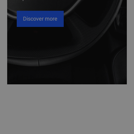
cover more
Disco