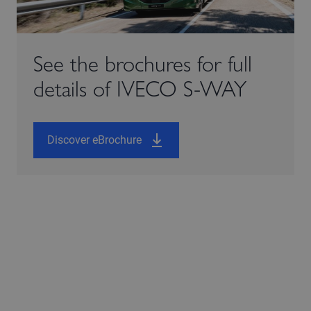
See the brochures for full
details of IVECO S-WAY
Discover eBrochure