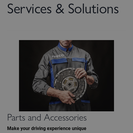
Services & Solutions
Parts and Accessories
Make your driving experience unique