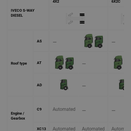
4X2
6X2C
IVECO S-WAY
DIESEL
⚊
⚊
AS
⚊
AT
Roof type
⚊
AD
Automated
⚊
⚊
C9
Engine /
Gearbox
Automated
Automated
Automat
XC13