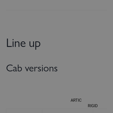
Line up
Cab versions
ARTIC
RIGID