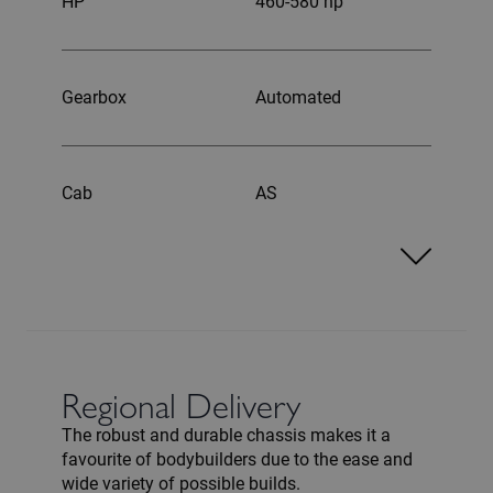
HP
460-580 hp
Gearbox
Automated
Cab
AS
Regional Delivery
The robust and durable chassis makes it a
favourite of bodybuilders due to the ease and
wide variety of possible builds.