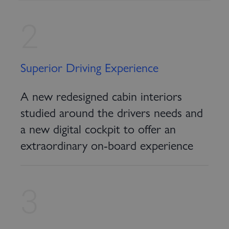
2
Superior Driving Experience
A new redesigned cabin interiors
studied around the drivers needs and
a new digital cockpit to offer an
extraordinary on-board experience
3